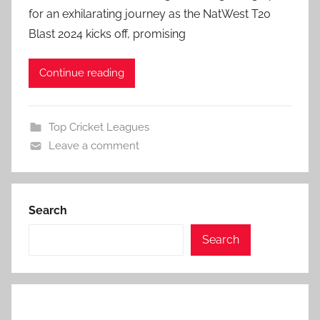
for an exhilarating journey as the NatWest T20
Blast 2024 kicks off, promising
Continue reading
Top Cricket Leagues
Leave a comment
Search
Search