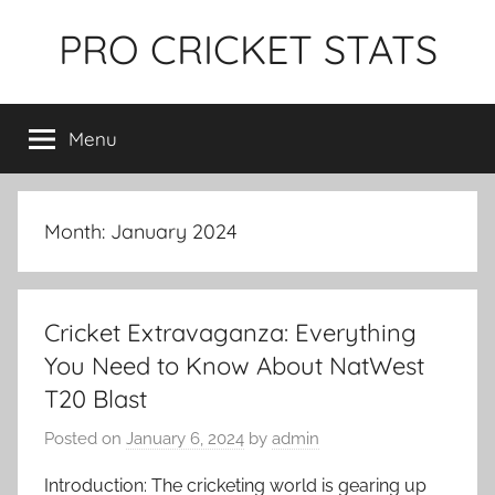
Skip
PRO CRICKET STATS
to
content
Menu
Month:
January 2024
Cricket Extravaganza: Everything
You Need to Know About NatWest
T20 Blast
Posted on
January 6, 2024
by
admin
Introduction: The cricketing world is gearing up