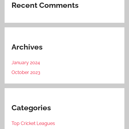
Recent Comments
Archives
January 2024
October 2023
Categories
Top Cricket Leagues